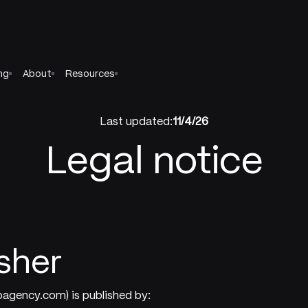
ng
About
Resources
Last updated:
11/4/26
Legal notice
isher
bagency.com) is published by: