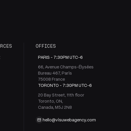
URCES
OFFICES
t
PARIS -
7:30PM UTC-6
66, Avenue Champs-Élysées
Bureau 467, Paris
s
75008 France
TORONTO -
7:30PM UTC-6
20 Bay Street, 11th floor
Toronto, ON,
Canada, M5J 2N8
hello@visuwebagency.com