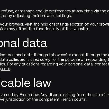
 refuse, or manage cookie preferences at any time via the 
it, or by adjusting their browser settings.
 your browser, visit the help or settings section of your brow
kies may affect the functionality of this website.
onal data
lect personal data through this website except through the
ata collected is used solely for the purpose of responding to
ties. For any questions regarding your personal data, contact
y.com
.
icable law
governed by French law. Any dispute arising from the use of th
ive jurisdiction of the competent French courts.