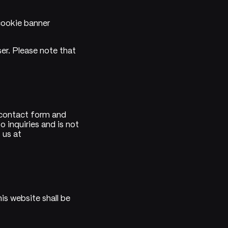
cookie banner
ser. Please note that
 contact form and
 inquiries and is not
 us at
is website shall be