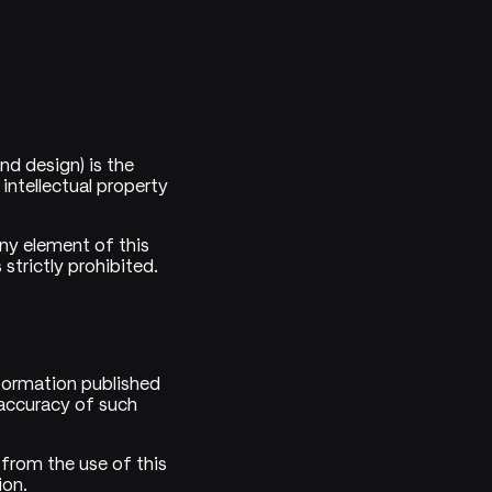
and design) is the
intellectual property
any element of this
strictly prohibited.
formation published
accuracy of such
 from the use of this
ion.