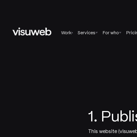
Work
Services
For who
Prici
1. Publ
This website (visuwe