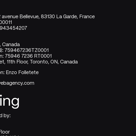
2 avenue Bellevue, 83130 La Garde, France
00011
21943454207
o, Canada
N): 759467236TZ0001
on: 75946 7236 RT0001
t, 11th Floor, Toronto, ON, Canada
on: Enzo Folletete
uwebagency.com
ing
d by:
Floor