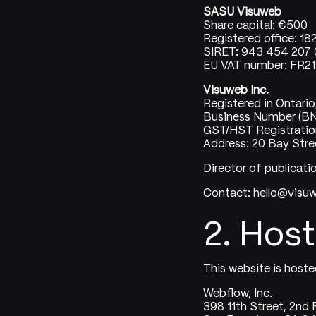
SASU Visuweb
Share capital: €500
Registered office: 18
SIRET: 943 454 207 
EU VAT number: FR
Visuweb Inc.
Registered in Ontari
Business Number (B
GST/HST Registrati
Address: 20 Bay Stree
Director of publicati
Contact: hello@vis
2. Host
This website is hoste
Webflow, Inc.
398 11th Street, 2nd 