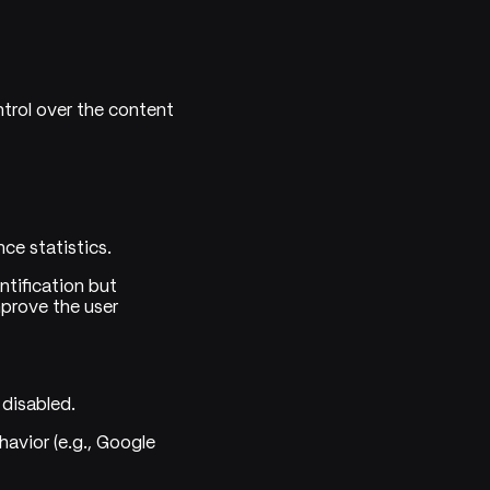
trol over the content
ce statistics.
ntification but
mprove the user
 disabled.
avior (e.g., Google