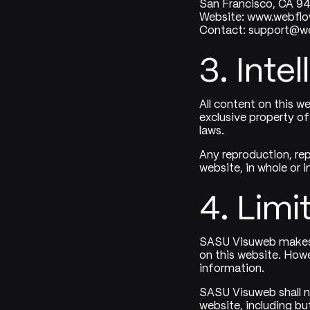
San Francisco, CA 9
Website: www.webfl
Contact: support@w
3. Inte
All content on this we
exclusive property of
laws.
Any reproduction, rep
website, in whole or i
4. Limit
SASU Visuweb makes e
on this website. How
information.
SASU Visuweb shall no
website, including but