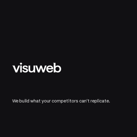
We build what your competitors can't replicate.