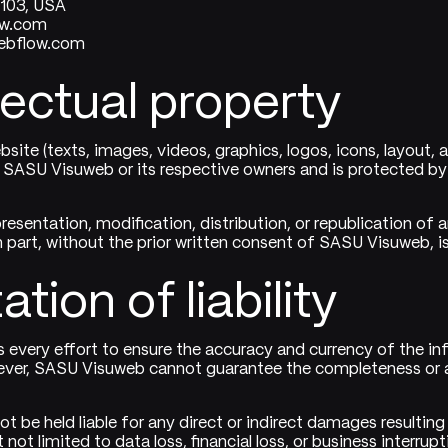
4103, USA
ow.com
ebflow.com
llectual property
bsite (texts, images, videos, graphics, logos, icons, layout, 
 SASU Visuweb or its respective owners and is protected by 
resentation, modification, distribution, or republication of 
n part, without the prior written consent of SASU Visuweb, is 
ation of liability
very effort to ensure the accuracy and currency of the in
ever, SASU Visuweb cannot guarantee the completeness or 
t be held liable for any direct or indirect damages resulting
 not limited to data loss, financial loss, or business interrupt