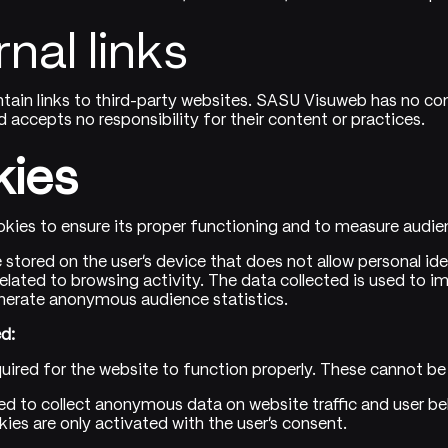
rnal links
tain links to third-party websites. SASU Visuweb has no con
 accepts no responsibility for their content or practices.
kies
kies to ensure its proper functioning and to measure audien
le stored on the user's device that does not allow personal ide
elated to browsing activity. The data collected is used to i
nerate anonymous audience statistics.
d:
quired for the website to function properly. These cannot be
ed to collect anonymous data on website traffic and user beh
kies are only activated with the user's consent.