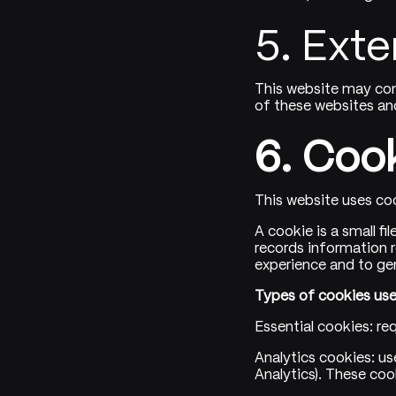
5. Exte
This website may con
of these websites and
6. Coo
This website uses coo
A cookie is a small fi
records information r
experience and to ge
Types of cookies use
Essential cookies: re
Analytics cookies: us
Analytics). These coo