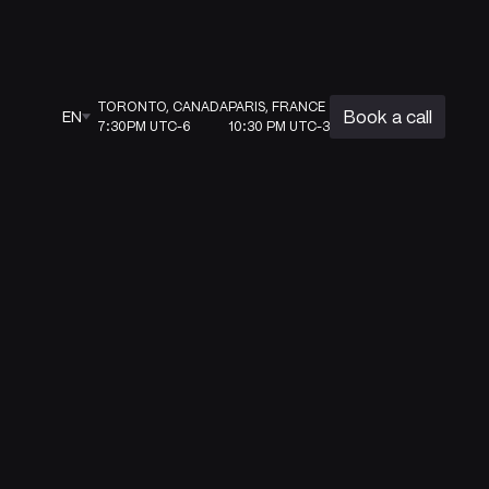
TORONTO, CANADA
PARIS, FRANCE
Book a call
EN
7:30PM UTC-6
10:30 PM UTC-3