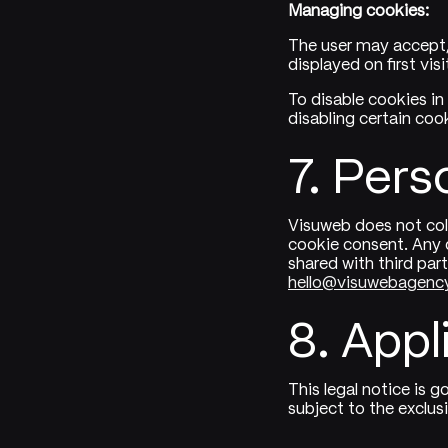
Managing cookies:
The user may accept,
displayed on first vis
To disable cookies in
disabling certain coo
7. Pers
Visuweb does not col
cookie consent. Any d
shared with third par
hello@visuwebagenc
8. Appl
This legal notice is 
subject to the exclus