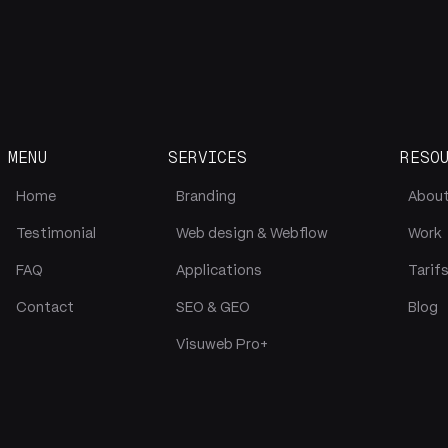
MENU
SERVICES
RESO
Home
Branding
Abou
Testimonial
Web design & Webflow
Work
FAQ
Applications
Tarif
Contact
SEO & GEO
Blog
Visuweb Pro+