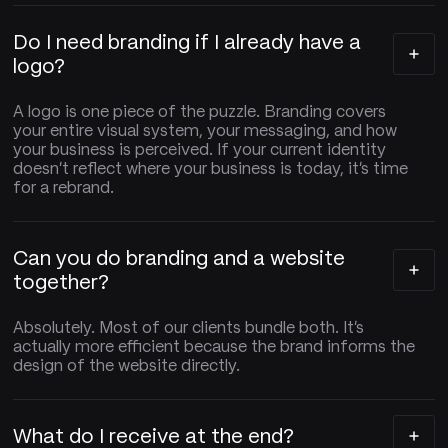
Do I need branding if I already have a
logo?
A logo is one piece of the puzzle. Branding covers
your entire visual system, your messaging, and how
your business is perceived. If your current identity
doesn't reflect where your business is today, it's time
for a rebrand.
Can you do branding and a website
together?
Absolutely. Most of our clients bundle both. It's
actually more efficient because the brand informs the
design of the website directly.
What do I receive at the end?