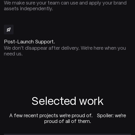
We make sure your team can use and apply your brand
assets independently.
Post-Launch Support.
We don't disappear after delivery. We're here when you
need us.
Selected work
A few recent projects we're proud of. Spoiler: we're
proud of all of them.