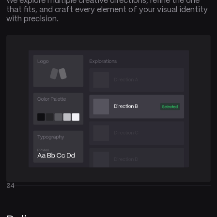
We explore multiple creative directions, refine the one
that fits, and craft every element of your visual identity
with precision.
04