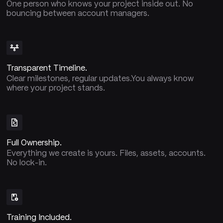
One person who knows your project inside out. No
bouncing between account managers.
Transparent Timeline.
Clear milestones, regular updates.You always know
where your project stands.
Full Ownership.
Everything we create is yours. Files, assets, accounts.
No lock-in.
Training Included.