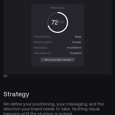
02
Strategy
We define your positioning, your messaging, and the
direction your brand needs to take. Nothing visual
happens until the strategy is locked.