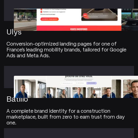
Ulys
Conversion-optimized landing pages for one of
France's leading mobility brands, tailored for Google
Ads and Meta Ads.
Batilio
A complete brand identity for a construction
marketplace, built from zero to earn trust from day
one.