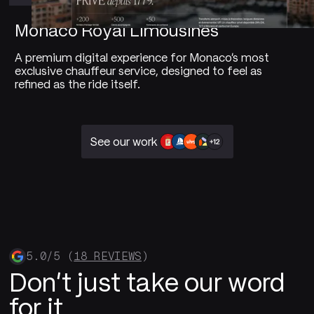
Monaco Royal Limousines
A premium digital experience for Monaco's most
exclusive chauffeur service, designed to feel as
refined as the ride itself.
See our work
5.0/5 (
18 REVIEWS
)
Don't just take our word
for it