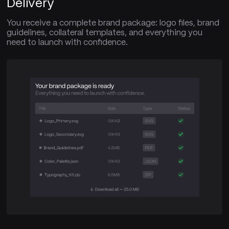
Delivery
You receive a complete brand package: logo files, brand
guidelines, collateral templates, and everything you
need to launch with confidence.