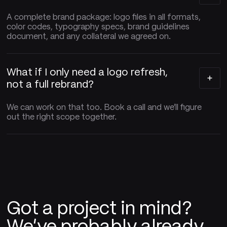
A complete brand package: logo files in all formats,
color codes, typography specs, brand guidelines
document, and any collateral we agreed on.
What if I only need a logo refresh,
not a full rebrand?
We can work on that too. Book a call and we'll figure
out the right scope together.
Got a project in mind?
We've probably already