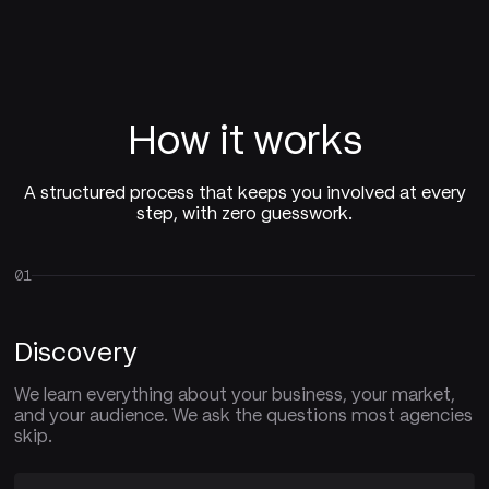
How it works
A structured process that keeps you involved at every
step, with zero guesswork.
01
Discovery
We learn everything about your business, your market,
and your audience. We ask the questions most agencies
skip.