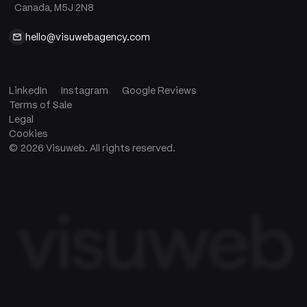
Canada, M5J 2N8
hello@visuwebagency.com
LinkedIn
Instagram
Google Reviews
Terms of Sale
Legal
Cookies
©
2026
Visuweb. All rights reserved.