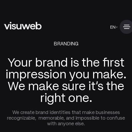
EN
BRANDING
Your brand is the first
impression you make.
We make sure it's the
right one.
We create brand identities that make businesses
recognizable, memorable, and impossible to confuse
with anyone else.