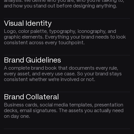
analysis. We define who you are, who you're talking to,
and how you stand out before designing anything.
Visual Identity
Logo, color palette, typography, iconography, and
graphic elements. Everything your brand needs to look
consistent across every touchpoint.
Brand Guidelines
A complete brand book that documents every rule,
every asset, and every use case. So your brand stays
consistent whether we're involved or not.
Brand Collateral
Business cards, social media templates, presentation
decks, email signatures. The assets you actually need
on day one.