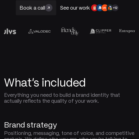
Book a call
See our work
What's included
Everything you need to build a brand identity that
actually reflects the quality of your work.
Brand strategy
Positioning, messaging, tone of voice, and competitive