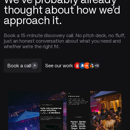
thought about how we'd
approach it.
Book a 15-minute discovery call. No pitch deck, no fluff,
just an honest conversation about what you need and
whether we're the right fit.
Book a call
See our work