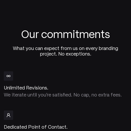
Our commitments
What you can expect from us on every branding
project. No exceptions.
Unlimited Revisions.
We iterate until you're satisfied. No cap, no extra fees.
Dedicated Point of Contact.