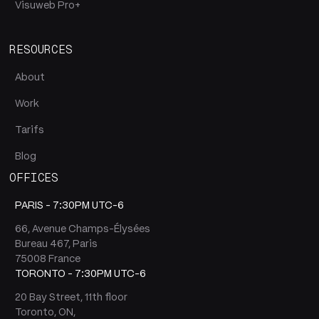
Visuweb Pro+
RESOURCES
About
Work
Tarifs
Blog
OFFICES
PARIS -
7:30PM UTC-6
66, Avenue Champs-Élysées
Bureau 467, Paris
75008 France
TORONTO -
7:30PM UTC-6
20 Bay Street, 11th floor
Toronto, ON,