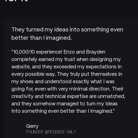
They turned my ideas into something even
better than I imagined.
"10,000/10 experience! Enzo and Brayden
completely earned my trust when designing my
website, and they exceeded my expectations in
every possible way. They truly put themselves in
my shoes and understood exactly what I was
going for, even with very minimal direction. Their
creativity and technical expertise are unmatched,
and they somehow managed to turn my ideas
into something even better than I imagined."
Gerry
FOUNDER @FRIENDS ONLY