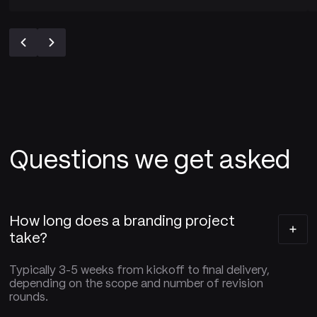
Questions we get asked
How long does a branding project
take?
Typically 3-5 weeks from kickoff to final delivery,
depending on the scope and number of revision
rounds.