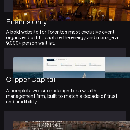
Friends Only
A bold website for Toronto's most exclusive event
organizer, built to capture the energy and manage a
9,000+ person waitlist.
Clipper Capital
A complete website redesign for a wealth
management firm, built to match a decade of trust
and credibility.