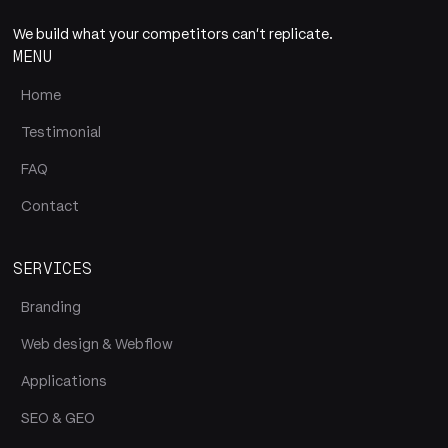
We build what your competitors can't replicate.
MENU
Home
Testimonial
FAQ
Contact
SERVICES
Branding
Web design & Webflow
Applications
SEO & GEO