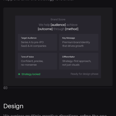
03
Design