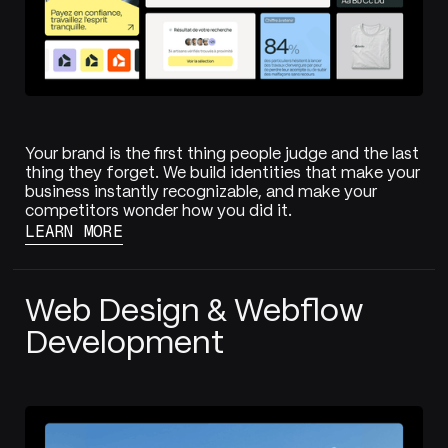
Your brand is the first thing people judge and the last
thing they forget. We build identities that make your
business instantly recognizable, and make your
competitors wonder how you did it.
LEARN MORE
Web Design & Webflow
Development