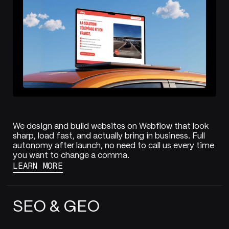
We design and build websites on Webflow that look
sharp, load fast, and actually bring in business. Full
autonomy after launch, no need to call us every time
you want to change a comma.
LEARN MORE
SEO & GEO