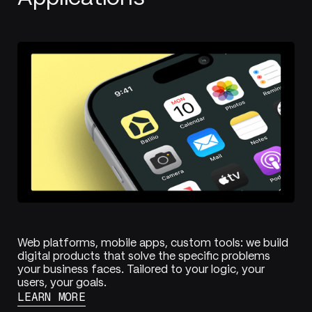
Web platforms, mobile apps, custom tools: we build
digital products that solve the specific problems
your business faces. Tailored to your logic, your
users, your goals.
LEARN MORE