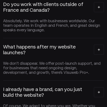
Do you work with clients outside of
France and Canada?
Absolutely. We work with businesses worldwide. Our
team operates in English and French, and great design
speaks every language.
What happens after my website
launches?
We don't disappear. We offer post-launch support, and
for businesses that need ongoing design,
development, and growth, there's Visuweb Pro+.
I already have a brand, can you just
build the website?
Of course. We adapt to where you are. Whether you