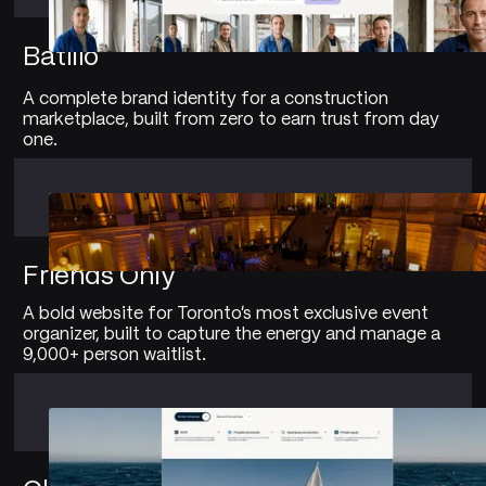
Batilio
A complete brand identity for a construction
marketplace, built from zero to earn trust from day
one.
Friends Only
A bold website for Toronto's most exclusive event
organizer, built to capture the energy and manage a
9,000+ person waitlist.