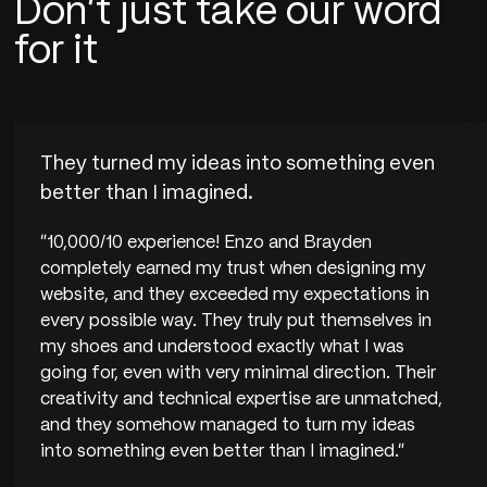
Don't just take our word
for it
They turned my ideas into something even
better than I imagined.
"10,000/10 experience! Enzo and Brayden
completely earned my trust when designing my
website, and they exceeded my expectations in
every possible way. They truly put themselves in
my shoes and understood exactly what I was
going for, even with very minimal direction. Their
creativity and technical expertise are unmatched,
and they somehow managed to turn my ideas
into something even better than I imagined."