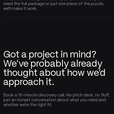
need the full package or just one piece of the puzzle,
we'll make it work.
Got a project in mind?
We've probably already
thought about how we'd
approach it.
Book a 15-minute discovery call. No pitch deck, no fluff,
just an honest conversation about what you need and
whether we're the right fit.