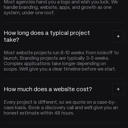
Most agencies hand you a logo and wish you luck. We
handle branding, website, apps, and growth as one
system, under one roof.
How long does a typical project
take?
Most website projects run 6-10 weeks from kickoff to
launch. Branding projects are typically 3-5 weeks.
Complex applications take longer depending on
scope. We'll give you a clear timeline before we start.
How much does a website cost?
Every project is different, so we quote on a case-by-
case basis. Book a discovery call and we'll give you an
honest estimate within 48 hours.