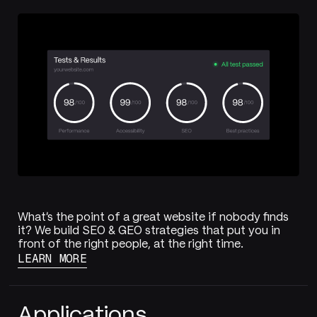
What's the point of a great website if nobody finds
it? We build SEO & GEO strategies that put you in
front of the right people, at the right time.
LEARN MORE
Applications