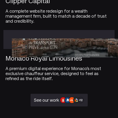
Clipper Capital
A complete website redesign for a wealth
management firm, built to match a decade of trust
and credibility.
Monaco Royal Limousines
A premium digital experience for Monaco's most
exclusive chauffeur service, designed to feel as
refined as the ride itself.
See our work