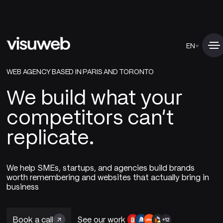
EN
WEB AGENCY BASED IN PARIS AND TORONTO
We build what your
competitors can't
replicate.
We help SMEs, startups, and agencies build brands
worth remembering and websites that actually bring in
business
Book a call
See our work