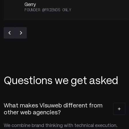
Gerry
FOUNDER @FRIENDS ONLY
Questions we get asked
What makes Visuweb different from
other web agencies?
We combine brand thinking with technical execution.