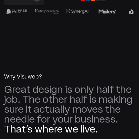
Why Visuweb?
Great design is only half the
job. The other half is making
sure it actually moves the
needle for your business.
That's where we live.