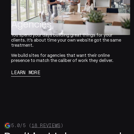
Agencies
You spend your days building great things for your
clients. It's about time your own website got the same
treatment.
We build sites for agencies that want their online
presence to match the caliber of work they deliver.
LEARN MORE
5.0/5 (
18 REVIEWS
)