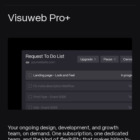
Visuweb Pro+
Your ongoing design, development, and growth
team, on demand. One subscription, one dedicated
team, and the kind of flexibility that makes hiring in-