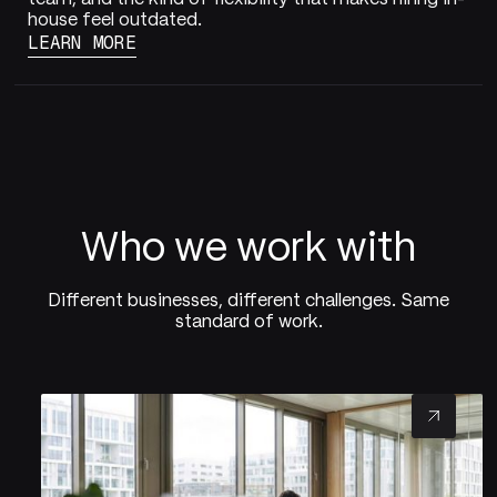
house feel outdated.
LEARN MORE
Who we work with
Different businesses, different challenges. Same
standard of work.