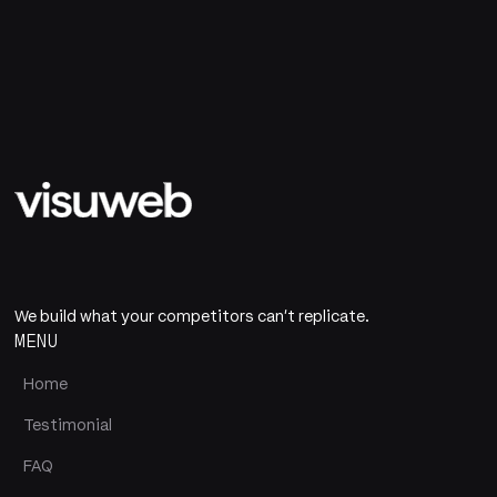
We build what your competitors can't replicate.
MENU
Home
Testimonial
FAQ