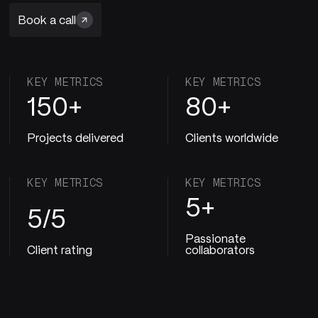
Book a call
KEY METRICS
KEY METRICS
150+
80+
Projects delivered
Clients worldwide
KEY METRICS
KEY METRICS
5+
5/5
Passionate
Client rating
collaborators