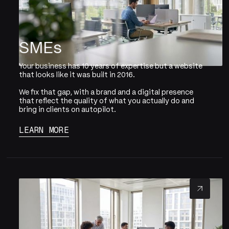
SMEs
Your business has 10 years of expertise but a website
that looks like it was built in 2016.
We fix that gap, with a brand and a digital presence
that reflect the quality of what you actually do and
bring in clients on autopilot.
LEARN MORE