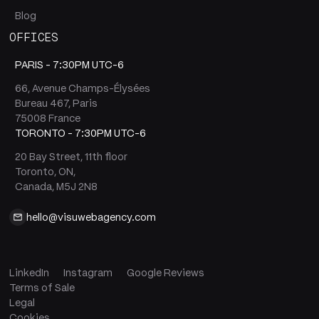
Blog
OFFICES
PARIS -
7:30PM UTC-6
66, Avenue Champs-Élysées
Bureau 467, Paris
75008 France
TORONTO -
7:30PM UTC-6
20 Bay Street, 11th floor
Toronto, ON,
Canada, M5J 2N8
hello@visuwebagency.com
LinkedIn
Instagram
Google Reviews
Terms of Sale
Legal
Cookies