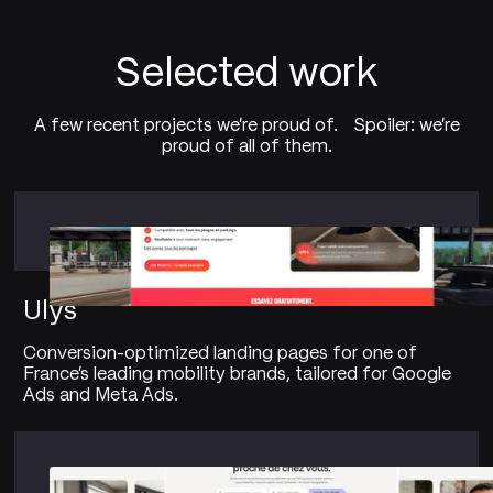
Selected work
A few recent projects we're proud of. Spoiler: we're
proud of all of them.
Ulys
Conversion-optimized landing pages for one of
France's leading mobility brands, tailored for Google
Ads and Meta Ads.