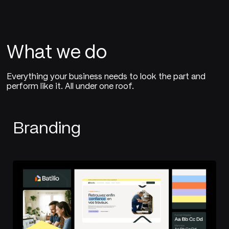
What we do
Everything your business needs to look the part and
perform like it. All under one roof.
Branding