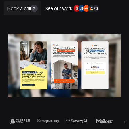
Book a call
See our work