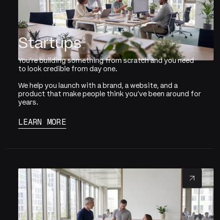
Startups
You're building something from scratch and you need
to look credible from day one.
We help you launch with a brand, a website, and a
product that make people think you've been around for
years.
LEARN MORE