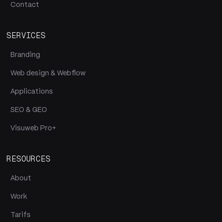
Contact
SERVICES
Branding
Web design & Webflow
Applications
SEO & GEO
Visuweb Pro+
RESOURCES
About
Work
Tarifs