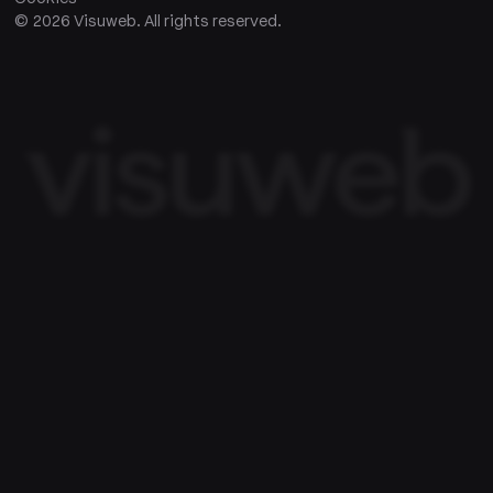
©
2026
Visuweb. All rights reserved.